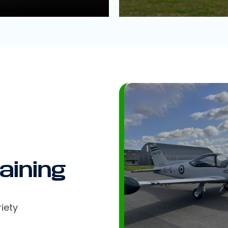
aining
iety