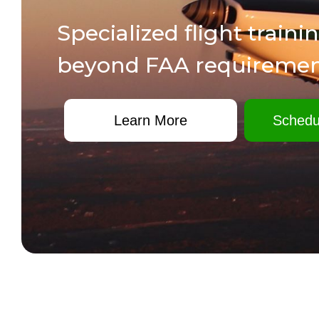
Specialized flight traini
beyond FAA requiremen
Learn More
Schedu