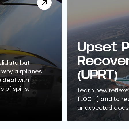
Upset P
Recover
ndidate but
d why airplanes
(UPRT)
o deal with
s of spins.
Learn new reflexes
(LOC-I) and to rec
unexpected does