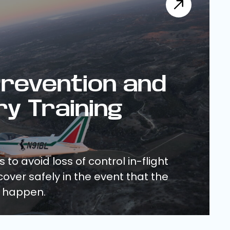
revention and
y Training
 to avoid loss of control in-flight
over safely in the event that the
 happen.