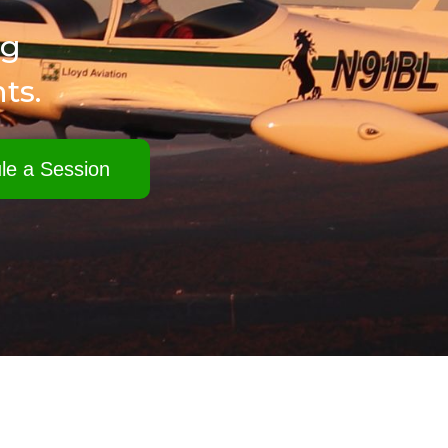
ng
ts.
le a Session