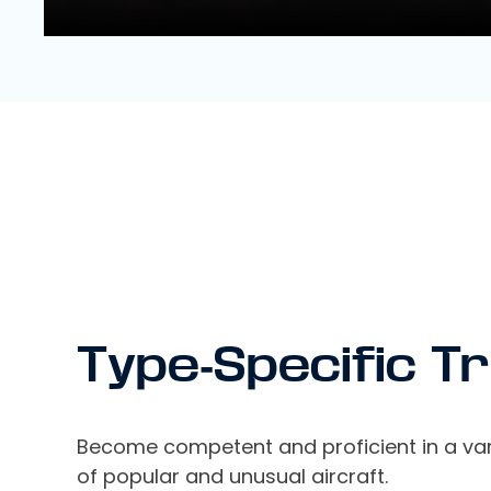
Type-Specific Tr
Become competent and proficient in a var
of popular and unusual aircraft.