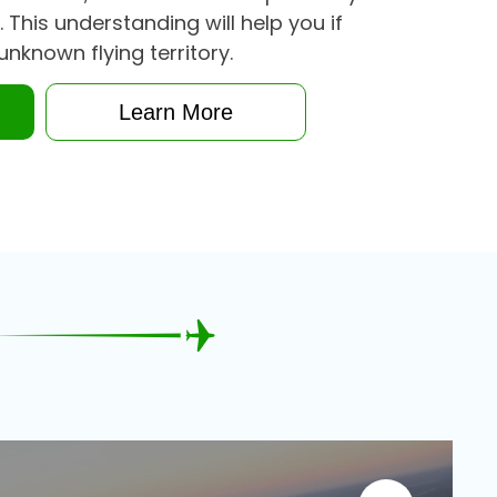
. This understanding will help you if
unknown flying territory.
n
Learn More