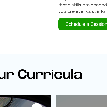
these skills are needed
you are ever cast into 
Schedule a Sessio
ur Curricula