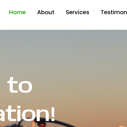
Home
About
Services
Testimon
 to
ation!