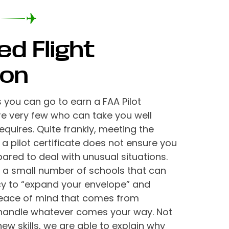
ed Flight
ion
you can go to earn a FAA Pilot
are very few who can take you well
quires. Quite frankly, meeting the
 a pilot certificate does not ensure you
pared to deal with unusual situations.
of a small number of schools that can
cy to “expand your envelope” and
peace of mind that comes from
handle whatever comes your way. Not
ew skills, we are able to explain why