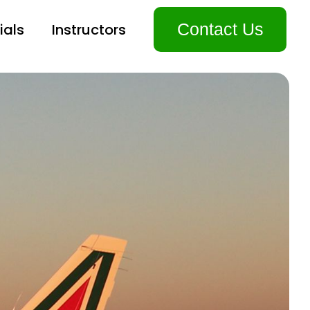
Contact Us
ials
Instructors