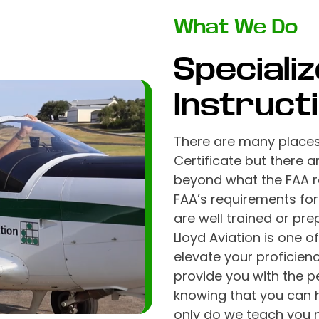
What We Do
Specializ
Instruct
There are many places 
Certificate but there 
beyond what the FAA re
FAA’s requirements for
are well trained or pre
Lloyd Aviation is one 
elevate your proficien
provide you with the 
knowing that you can 
only do we teach you n