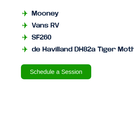
Mooney
Vans RV
SF260
de Havilland DH82a Tiger Mot
Schedule a Session