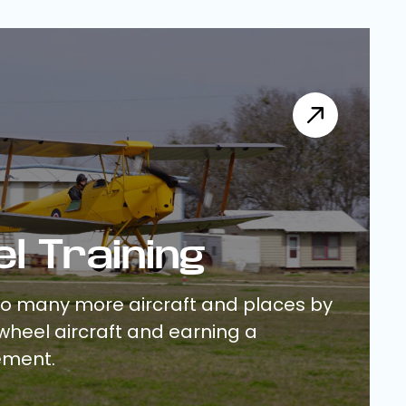
el Training
to many more aircraft and places by
ilwheel aircraft and earning a
ement.