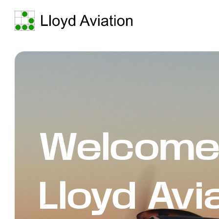
Welcome
Lloyd Avi