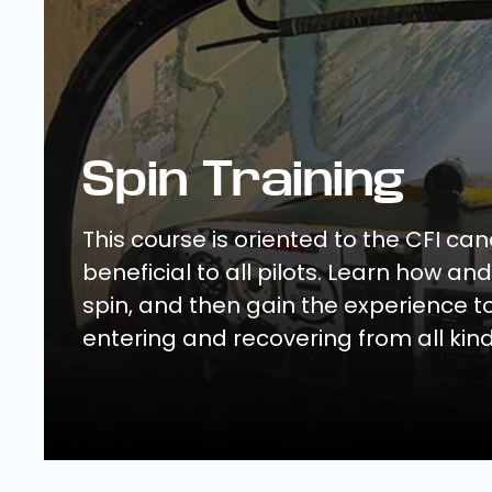
Spin Training
This course is oriented to the CFI ca
beneficial to all pilots. Learn how an
spin, and then gain the experience t
entering and recovering from all kind