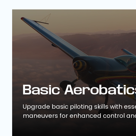
Basic Aerobatic
Upgrade basic piloting skills with ess
maneuvers for enhanced control an