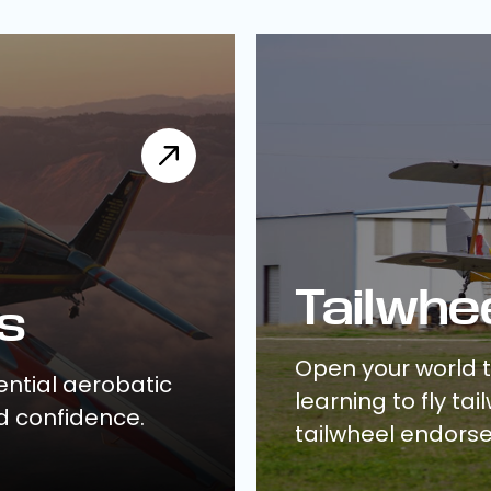
Tailwhe
s
Open your world 
ential aerobatic
learning to fly ta
d confidence.
tailwheel endors