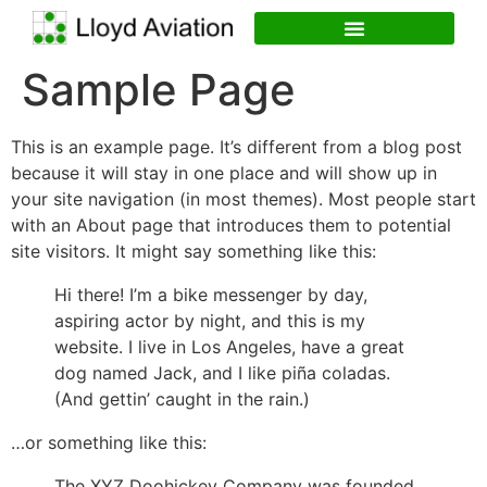
Sample Page
This is an example page. It’s different from a blog post
because it will stay in one place and will show up in
your site navigation (in most themes). Most people start
with an About page that introduces them to potential
site visitors. It might say something like this:
Hi there! I’m a bike messenger by day,
aspiring actor by night, and this is my
website. I live in Los Angeles, have a great
dog named Jack, and I like piña coladas.
(And gettin’ caught in the rain.)
…or something like this:
The XYZ Doohickey Company was founded