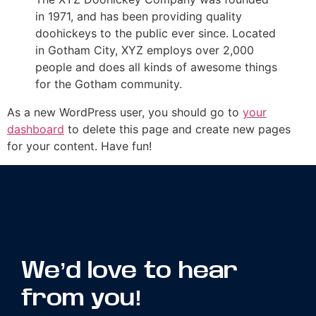
in 1971, and has been providing quality
doohickeys to the public ever since. Located
in Gotham City, XYZ employs over 2,000
people and does all kinds of awesome things
for the Gotham community.
As a new WordPress user, you should go to
your
dashboard
to delete this page and create new pages
for your content. Have fun!
We’d love to hear
from you!