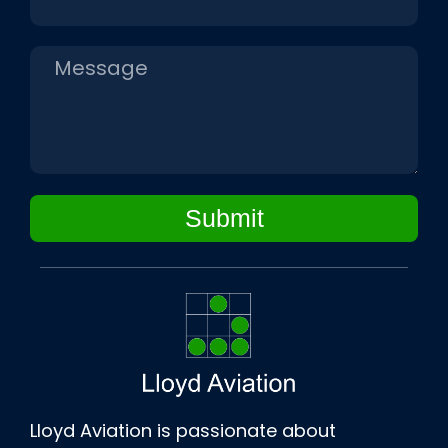
Submit
Lloyd Aviation is passionate about