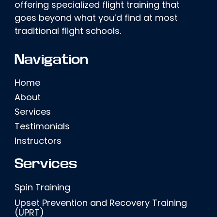
offering specialized flight training that
goes beyond what you’d find at most
traditional flight schools.
Navigation
Home
About
Services
Testimonials
Instructors
Services
Spin Training
Upset Prevention and Recovery Training
(UPRT)