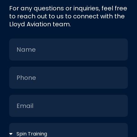
For any questions or inquiries, feel free
to reach out to us to connect with the
Lloyd Aviation team.